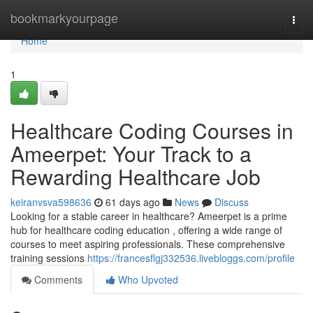
Home
bookmarkyourpage
Togg
navi
Home
1
Healthcare Coding Courses in
Ameerpet: Your Track to a
Rewarding Healthcare Job
keiranvsva598636
61 days ago
News
Discuss
Looking for a stable career in healthcare? Ameerpet is a prime
hub for healthcare coding education , offering a wide range of
courses to meet aspiring professionals. These comprehensive
training sessions
https://francesflgj332536.livebloggs.com/profile
Comments
Who Upvoted