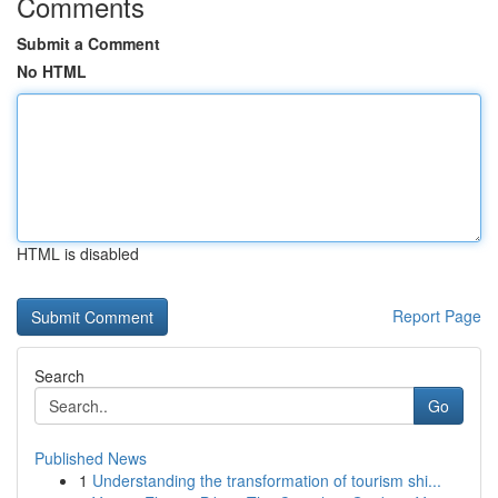
Comments
Submit a Comment
No HTML
HTML is disabled
Report Page
Search
Go
Published News
1
Understanding the transformation of tourism shi...