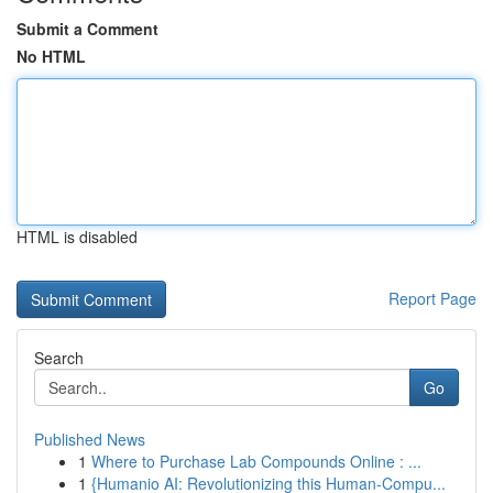
Submit a Comment
No HTML
HTML is disabled
Report Page
Search
Go
Published News
1
Where to Purchase Lab Compounds Online : ...
1
{Humanio AI: Revolutionizing this Human-Compu...