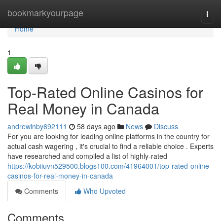
Home
bookmarkyourpage
Togg
navi
Home
1
Top-Rated Online Casinos for
Real Money in Canada
andrewinby692111
58 days ago
News
Discuss
For you are looking for leading online platforms in the country for
actual cash wagering , it's crucial to find a reliable choice . Experts
have researched and compiled a list of highly-rated
https://kobiiuvn529500.blogs100.com/41964001/top-rated-online-
casinos-for-real-money-in-canada
Comments
Who Upvoted
Comments