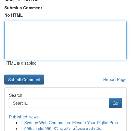
Submit a Comment
No HTML
HTML is disabled
Report Page
Search
Go
Published News
1
Sydney Web Companies: Elevate Your Digital Pres...
1
999cat slot999: รีวิวสุดฮิต สล็อตแมวทำเงิน