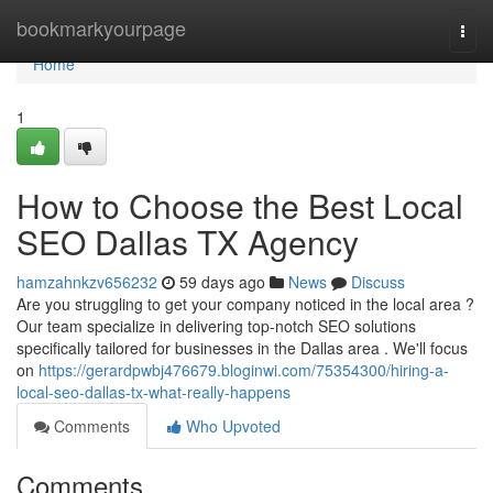
Home
bookmarkyourpage
Togg
navi
Home
1
How to Choose the Best Local
SEO Dallas TX Agency
hamzahnkzv656232
59 days ago
News
Discuss
Are you struggling to get your company noticed in the local area ?
Our team specialize in delivering top-notch SEO solutions
specifically tailored for businesses in the Dallas area . We'll focus
on
https://gerardpwbj476679.bloginwi.com/75354300/hiring-a-
local-seo-dallas-tx-what-really-happens
Comments
Who Upvoted
Comments