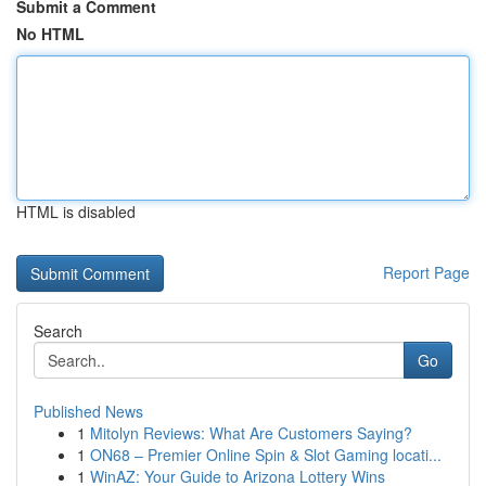
Submit a Comment
No HTML
HTML is disabled
Report Page
Search
Go
Published News
1
Mitolyn Reviews: What Are Customers Saying?
1
ON68 – Premier Online Spin & Slot Gaming locati...
1
WinAZ: Your Guide to Arizona Lottery Wins