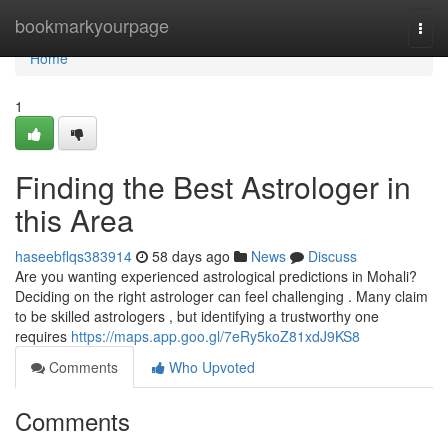
Home
bookmarkyourpage
Togg
navi
Home
1
Finding the Best Astrologer in
this Area
haseebflqs383914
58 days ago
News
Discuss
Are you wanting experienced astrological predictions in Mohali?
Deciding on the right astrologer can feel challenging . Many claim
to be skilled astrologers , but identifying a trustworthy one
requires
https://maps.app.goo.gl/7eRy5koZ81xdJ9KS8
Comments
Who Upvoted
Comments