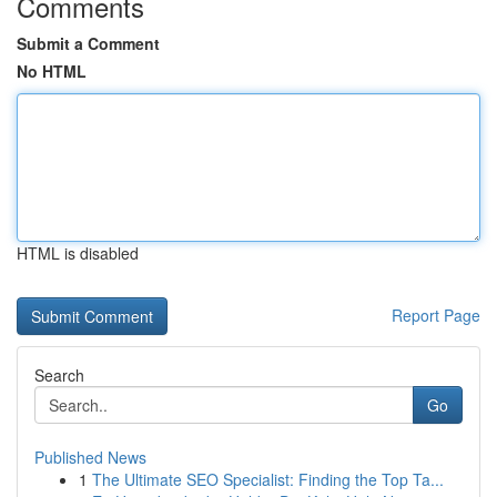
Comments
Submit a Comment
No HTML
HTML is disabled
Report Page
Search
Go
Published News
1
The Ultimate SEO Specialist: Finding the Top Ta...