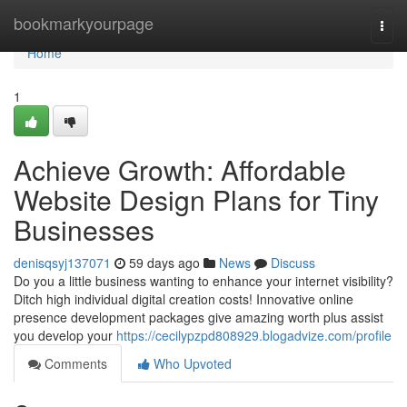
Home
bookmarkyourpage
Togg
navi
Home
1
Achieve Growth: Affordable
Website Design Plans for Tiny
Businesses
denisqsyj137071
59 days ago
News
Discuss
Do you a little business wanting to enhance your internet visibility?
Ditch high individual digital creation costs! Innovative online
presence development packages give amazing worth plus assist
you develop your
https://cecilypzpd808929.blogadvize.com/profile
Comments
Who Upvoted