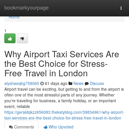
Home
bookmarkyourpage
Togg
navi
Home
1
Why Airport Taxi Services Are
the Best Choice for Stress-
Free Travel in London
alyshaeqbg758065
61 days ago
News
Discuss
Airport travel can be exciting, but getting to and from the airport is
often one of the most stressful parts of any journey. Whether
you're traveling for business, a family holiday, or an important
event, reliable
https://geraldqkzz656083.thekatyblog.com/39834961/why-airport-
taxi-services-are-the-best-choice-for-stress-free-travel-in-london
Comments
Who Upvoted