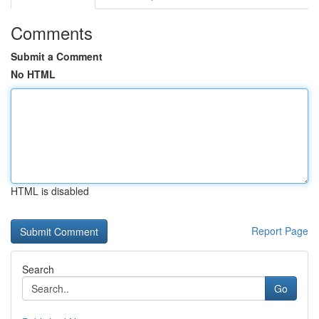
Comments
Submit a Comment
No HTML
HTML is disabled
Report Page
Search
Go