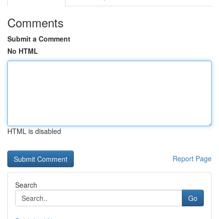
Comments
Submit a Comment
No HTML
HTML is disabled
Report Page
Search
Go