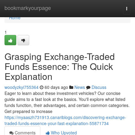
Home
bookmarkyourpage
Togg
navi
Home
1
Grasping Exchange-Traded
Funds Essence: The Quick
Explanation
woodyzkyi755364
60 days ago
News
Discuss
Eager to learn about these investment vehicles? Our concise
guide aims to a fast look at the basics. You'll explore what listed
funds function, their advantages, and certain common categories.
Get prepared to increase
https://myaaszh731913.canariblogs.com/discovering-exchange-
traded-funds-essence-your-fast-explanation-55871734
Comments
Who Upvoted