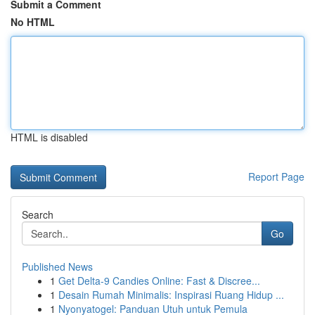
Submit a Comment
No HTML
HTML is disabled
Report Page
Search
Go
Published News
1
Get Delta-9 Candies Online: Fast & Discree...
1
Desain Rumah Minimalis: Inspirasi Ruang Hidup ...
1
Nyonyatogel: Panduan Utuh untuk Pemula