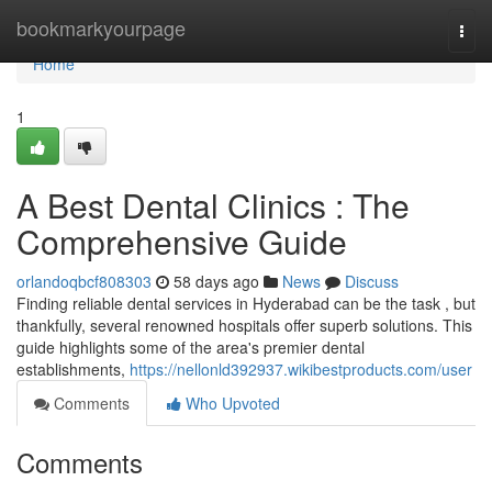
Home
bookmarkyourpage
Togg
navi
Home
1
A Best Dental Clinics : The
Comprehensive Guide
orlandoqbcf808303
58 days ago
News
Discuss
Finding reliable dental services in Hyderabad can be the task , but
thankfully, several renowned hospitals offer superb solutions. This
guide highlights some of the area's premier dental
establishments,
https://nellonld392937.wikibestproducts.com/user
Comments
Who Upvoted
Comments