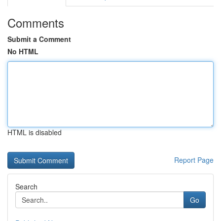
Comments
Submit a Comment
No HTML
HTML is disabled
Report Page
Search
Go