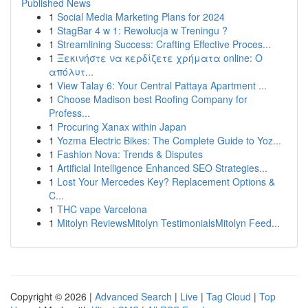
Published News
1
Social Media Marketing Plans for 2024
1
StagBar 4 w 1: Rewolucja w Treningu ?
1
Streamlining Success: Crafting Effective Proces...
1
Ξεκινήστε να κερδίζετε χρήματα online: Ο
απόλυτ...
1
View Talay 6: Your Central Pattaya Apartment ...
1
Choose Madison best Roofing Company for
Profess...
1
Procuring Xanax within Japan
1
Yozma Electric Bikes: The Complete Guide to Yoz...
1
Fashion Nova: Trends & Disputes
1
Artificial Intelligence Enhanced SEO Strategies...
1
Lost Your Mercedes Key? Replacement Options &
C...
1
THC vape Varcelona
1
Mitolyn ReviewsMitolyn TestimonialsMitolyn Feed...
Copyright © 2026 |
Advanced Search
|
Live
|
Tag Cloud
|
Top