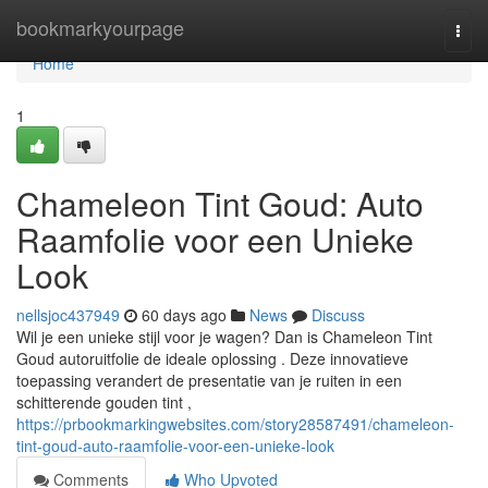
Home
bookmarkyourpage
Togg
navi
Home
1
Chameleon Tint Goud: Auto
Raamfolie voor een Unieke
Look
nellsjoc437949
60 days ago
News
Discuss
Wil je een unieke stijl voor je wagen? Dan is Chameleon Tint
Goud autoruitfolie de ideale oplossing . Deze innovatieve
toepassing verandert de presentatie van je ruiten in een
schitterende gouden tint ,
https://prbookmarkingwebsites.com/story28587491/chameleon-
tint-goud-auto-raamfolie-voor-een-unieke-look
Comments
Who Upvoted