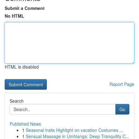
Submit a Comment
No HTML
HTML is disabled
Report Page
Search
Go
Published News
1
Seasonal traits Highlight on vacation Costumes ...
1
Sensual Massage in Umhlanga: Deep Tranquility C...