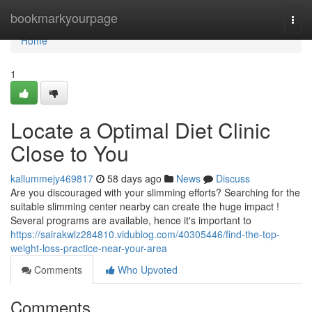
Home
bookmarkyourpage
Togg
navi
Home
1
Locate a Optimal Diet Clinic
Close to You
kallummejy469817
58 days ago
News
Discuss
Are you discouraged with your slimming efforts? Searching for the
suitable slimming center nearby can create the huge impact !
Several programs are available, hence it's important to
https://sairakwlz284810.vidublog.com/40305446/find-the-top-
weight-loss-practice-near-your-area
Comments
Who Upvoted
Comments