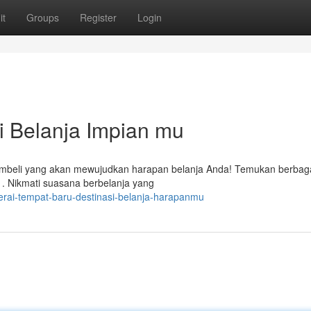
it
Groups
Register
Login
si Belanja Impian mu
membeli yang akan mewujudkan harapan belanja Anda! Temukan berbag
. Nikmati suasana berbelanja yang
erai-tempat-baru-destinasi-belanja-harapanmu