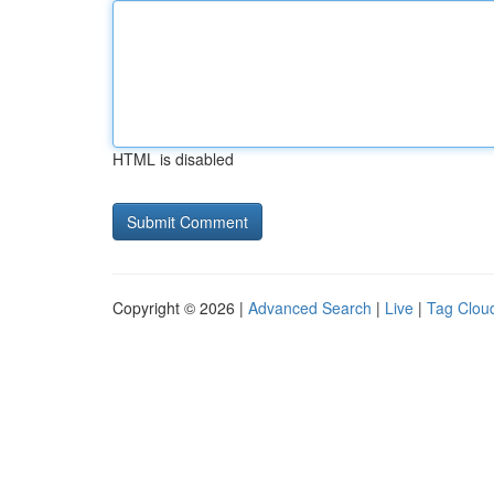
HTML is disabled
Copyright © 2026 |
Advanced Search
|
Live
|
Tag Clou