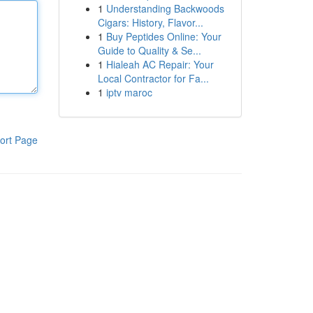
1
Understanding Backwoods
Cigars: History, Flavor...
1
Buy Peptides Online: Your
Guide to Quality & Se...
1
Hialeah AC Repair: Your
Local Contractor for Fa...
1
iptv maroc
ort Page