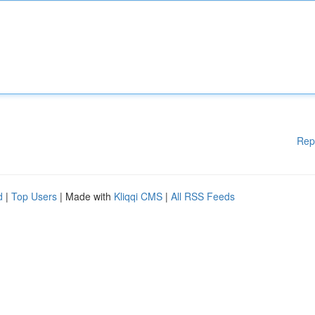
Rep
d
|
Top Users
| Made with
Kliqqi CMS
|
All RSS Feeds