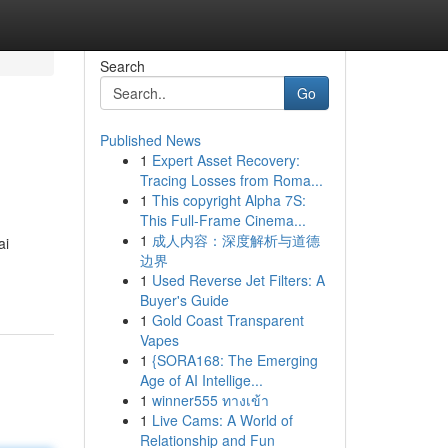
Search
Go
Published News
1
Expert Asset Recovery:
Tracing Losses from Roma...
1
This copyright Alpha 7S:
This Full-Frame Cinema...
1
成人内容：深度解析与道德
ai
边界
1
Used Reverse Jet Filters: A
Buyer's Guide
1
Gold Coast Transparent
Vapes
1
{SORA168: The Emerging
Age of AI Intellige...
1
winner555 ทางเข้า
1
Live Cams: A World of
Relationship and Fun