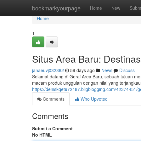
Home
bookmarkyourpage
Home
New
Subm
Home
1
Situs Area Baru: Destina
janaeuvj032362
59 days ago
News
Discuss
Selamat datang di Gerai Area Baru, sebuah tujuan 
macam produk unggulan dengan nilai yang terjangkau 
https://deniskqet972487.bligblogging.com/42374451/g
Comments
Who Upvoted
Comments
Submit a Comment
No HTML