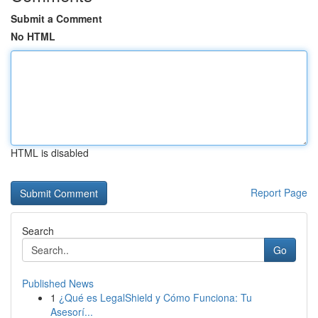
Submit a Comment
No HTML
HTML is disabled
Report Page
Search
Go
Published News
1
¿Qué es LegalShield y Cómo Funciona: Tu
Asesorí...