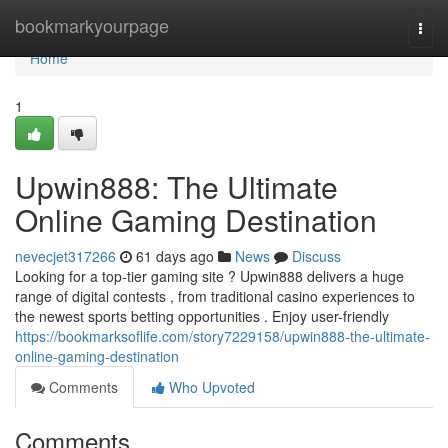
Home
bookmarkyourpage
Togg
navi
Home
1
Upwin888: The Ultimate
Online Gaming Destination
nevecjet317266
61 days ago
News
Discuss
Looking for a top-tier gaming site ? Upwin888 delivers a huge
range of digital contests , from traditional casino experiences to
the newest sports betting opportunities . Enjoy user-friendly
https://bookmarksoflife.com/story7229158/upwin888-the-ultimate-
online-gaming-destination
Comments
Who Upvoted
Comments