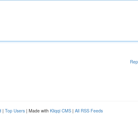
Rep
d
|
Top Users
| Made with
Kliqqi CMS
|
All RSS Feeds