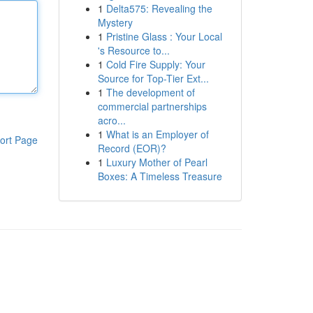
1
Delta575: Revealing the
Mystery
1
Pristine Glass : Your Local
's Resource to...
1
Cold Fire Supply: Your
Source for Top-Tier Ext...
1
The development of
commercial partnerships
acro...
1
What is an Employer of
ort Page
Record (EOR)?
1
Luxury Mother of Pearl
Boxes: A Timeless Treasure