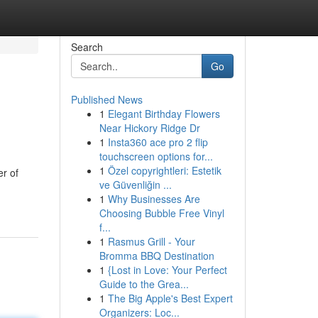
Search
Go
Published News
1
Elegant Birthday Flowers
Near Hickory Ridge Dr
1
Insta360 ace pro 2 flip
touchscreen options for...
1
Özel copyrightleri: Estetik
er of
ve Güvenliğin ...
1
Why Businesses Are
Choosing Bubble Free Vinyl
f...
1
Rasmus Grill - Your
Bromma BBQ Destination
1
{Lost in Love: Your Perfect
Guide to the Grea...
1
The Big Apple's Best Expert
Organizers: Loc...