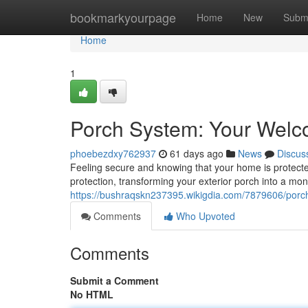
Home
bookmarkyourpage
Home
New
Subm
Home
1
Porch System: Your Welc
phoebezdxy762937
61 days ago
News
Discus
Feeling secure and knowing that your home is protected
protection, transforming your exterior porch into a mon
https://bushraqskn237395.wikigdia.com/7879606/po
Comments
Who Upvoted
Comments
Submit a Comment
No HTML