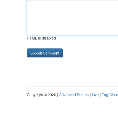
HTML is disabled
Copyright © 2026 |
Advanced Search
|
Live
|
Tag Clou