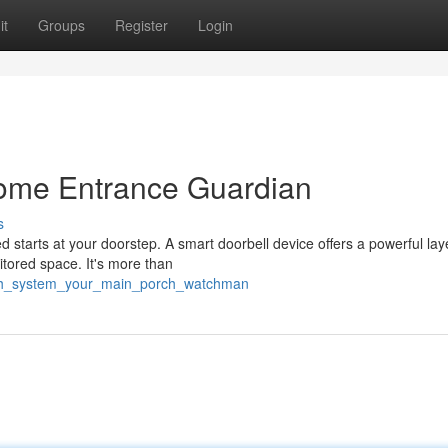
it
Groups
Register
Login
ome Entrance Guardian
s
 starts at your doorstep. A smart doorbell device offers a powerful lay
itored space. It's more than
rch_system_your_main_porch_watchman