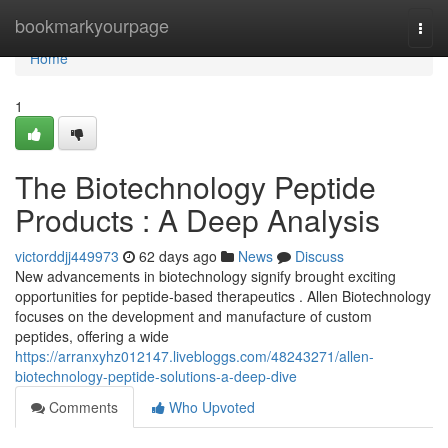
Home
bookmarkyourpage
Togg
navi
Home
1
The Biotechnology Peptide
Products : A Deep Analysis
victorddjj449973
62 days ago
News
Discuss
New advancements in biotechnology signify brought exciting
opportunities for peptide-based therapeutics . Allen Biotechnology
focuses on the development and manufacture of custom
peptides, offering a wide
https://arranxyhz012147.livebloggs.com/48243271/allen-
biotechnology-peptide-solutions-a-deep-dive
Comments
Who Upvoted