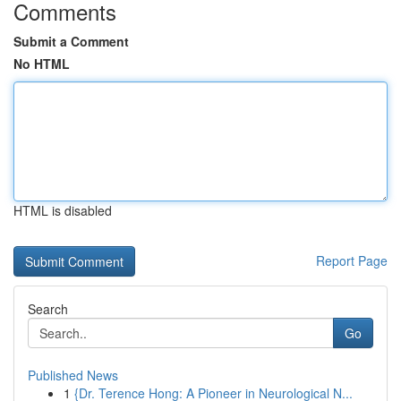
Comments
Submit a Comment
No HTML
HTML is disabled
Report Page
Search
Go
Published News
1
{Dr. Terence Hong: A Pioneer in Neurological N...