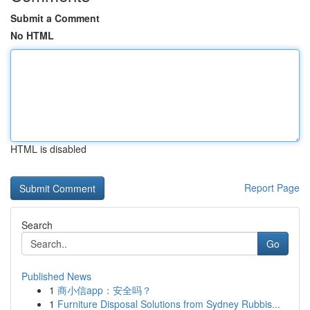
Submit a Comment
No HTML
HTML is disabled
Report Page
Search
Go
Published News
1
商小信app：安全吗？
1
Furniture Disposal Solutions from Sydney Rubbis...