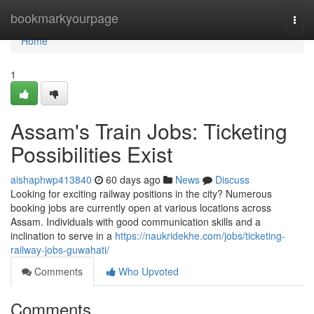
Home
bookmarkyourpage
Togg
navi
Home
1
Assam's Train Jobs: Ticketing
Possibilities Exist
aishaphwp413840
60 days ago
News
Discuss
Looking for exciting railway positions in the city? Numerous
booking jobs are currently open at various locations across
Assam. Individuals with good communication skills and a
inclination to serve in a
https://naukridekhe.com/jobs/ticketing-
railway-jobs-guwahati/
Comments
Who Upvoted
Comments