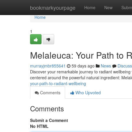
Home
bookmarkyourpage
Home
New
Subm
Home
1
Melaleuca: Your Path to 
murrayjmbr855641
59 days ago
News
Discuss
Discover your remarkable journey to radiant wellbeing 
centered around the powerful natural ingredient: Melale
your-path-to-radiant-wellbeing
Comments
Who Upvoted
Comments
Submit a Comment
No HTML