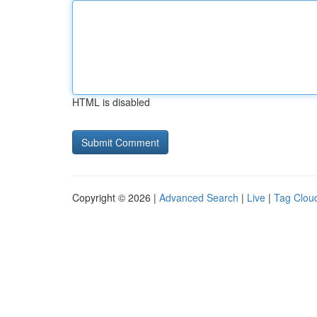
HTML is disabled
Copyright © 2026 |
Advanced Search
|
Live
|
Tag Clou