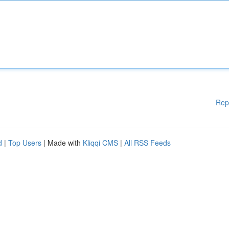
Rep
d
|
Top Users
| Made with
Kliqqi CMS
|
All RSS Feeds