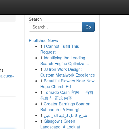
Search
Go
Published News
1
I Cannot Fulfill This
Request
1
Identifying the Leading
Search Engine Optimizat...
1
JJ Iron Work Design:
ns
Custom Metalwork Excellence
laleuca-
1
Beautiful Flowers Near New
Hope Church Rd
1
Tornado Cash 官网 ： 当前
信息 与 正式 内容
1
Creator Earnings Soar on
Buhnanuh : A Emergi...
1
شرح كامل لرقيه الذراعين
1
Glasgow's Green
Landscape: A Look at