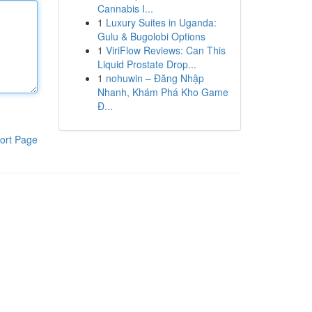
Cannabis I...
1
Luxury Suites in Uganda:
Gulu & Bugolobi Options
1
ViriFlow Reviews: Can This
Liquid Prostate Drop...
1
nohuwin – Đăng Nhập
Nhanh, Khám Phá Kho Game
Đ...
ort Page