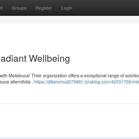
it
Groups
Register
Login
Radiant Wellbeing
with Melaleuca! Their organization offers a exceptional range of solutio
uca alternifolia .
https://dillancmud275891.izrablog.com/42031758/me