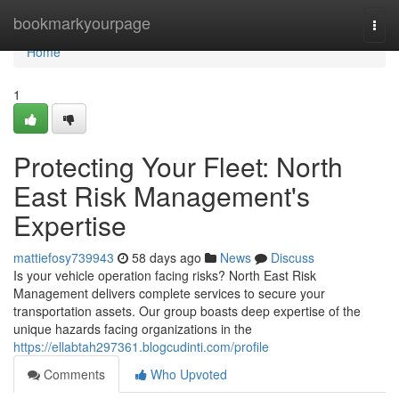
Home
bookmarkyourpage
Togg
navi
Home
1
Protecting Your Fleet: North
East Risk Management's
Expertise
mattiefosy739943
58 days ago
News
Discuss
Is your vehicle operation facing risks? North East Risk
Management delivers complete services to secure your
transportation assets. Our group boasts deep expertise of the
unique hazards facing organizations in the
https://ellabtah297361.blogcudinti.com/profile
Comments
Who Upvoted