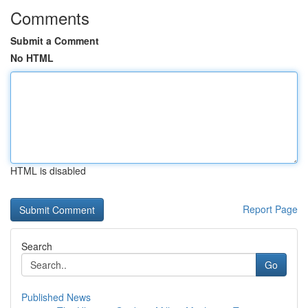
Comments
Submit a Comment
No HTML
HTML is disabled
Report Page
Search
Go
Published News