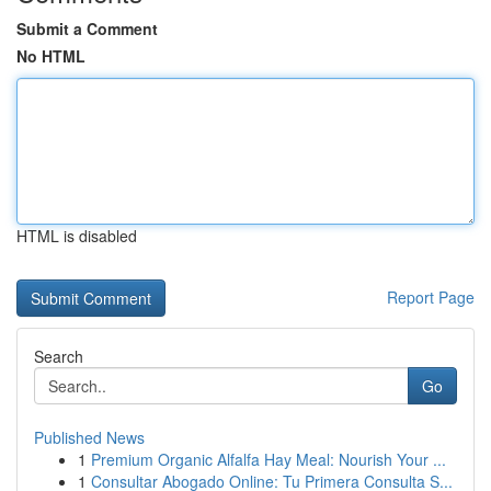
Submit a Comment
No HTML
HTML is disabled
Report Page
Search
Go
Published News
1
Premium Organic Alfalfa Hay Meal: Nourish Your ...
1
Consultar Abogado Online: Tu Primera Consulta S...