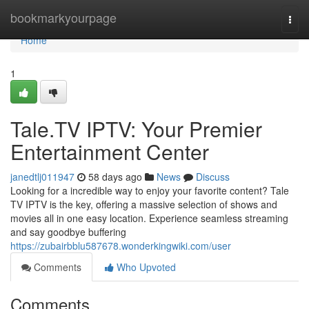
Home
bookmarkyourpage
Togg
navi
Home
1
Tale.TV IPTV: Your Premier
Entertainment Center
janedtlj011947
58 days ago
News
Discuss
Looking for a incredible way to enjoy your favorite content? Tale
TV IPTV is the key, offering a massive selection of shows and
movies all in one easy location. Experience seamless streaming
and say goodbye buffering
https://zubairbblu587678.wonderkingwiki.com/user
Comments
Who Upvoted
Comments