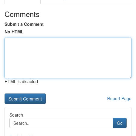
Comments
Submit a Comment
No HTML
HTML is disabled
Report Page
Search
Go