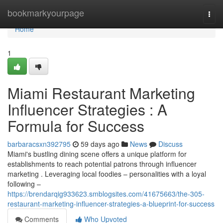
Home
bookmarkyourpage
Togg
navi
Home
1
Miami Restaurant Marketing
Influencer Strategies : A
Formula for Success
barbaracsxn392795
59 days ago
News
Discuss
Miami's bustling dining scene offers a unique platform for
establishments to reach potential patrons through influencer
marketing . Leveraging local foodies – personalities with a loyal
following –
https://brendarqig933623.smblogsites.com/41675663/the-305-
restaurant-marketing-influencer-strategies-a-blueprint-for-success
Comments
Who Upvoted