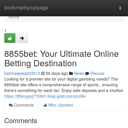
Home
bookmarkyourpage
Togg
navi
Home
1
8855bet: Your Ultimate Online
Betting Destination
katrinaapwq203013
59 days ago
News
Discuss
Looking for a premier site for your digital gambling needs? The
8855bet site offers a comprehensive range of sports , ensuring
there's something for each fan. Enjoy safe deposits and a intuitive
https://tiffanyjyxj772601.blog-gold.com/profile
Comments
Who Upvoted
Comments