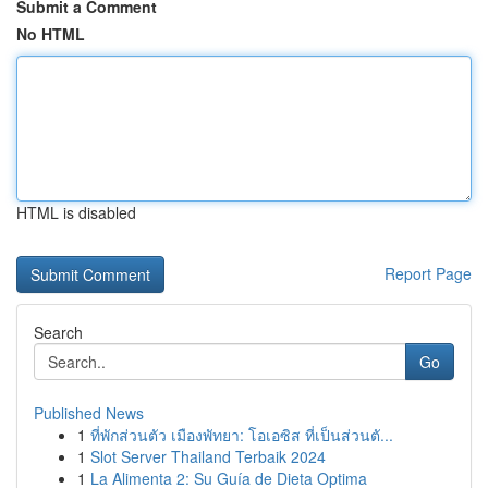
Submit a Comment
No HTML
HTML is disabled
Report Page
Search
Go
Published News
1
ที่พักส่วนตัว เมืองพัทยา: โอเอซิส ที่เป็นส่วนตั...
1
Slot Server Thailand Terbaik 2024
1
La Alimenta 2: Su Guía de Dieta Optima