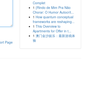
Complet
1
{Rindo de Mim Pra Não
Chorar: O Humor Autocrít...
1
How quantum conceptual
frameworks are reshaping...
1
This Overview to
Apartments for Offer in t...
1
澳门金沙娱乐：最新游戏体
验
ort Page