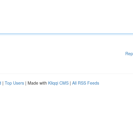
Rep
d
|
Top Users
| Made with
Kliqqi CMS
|
All RSS Feeds