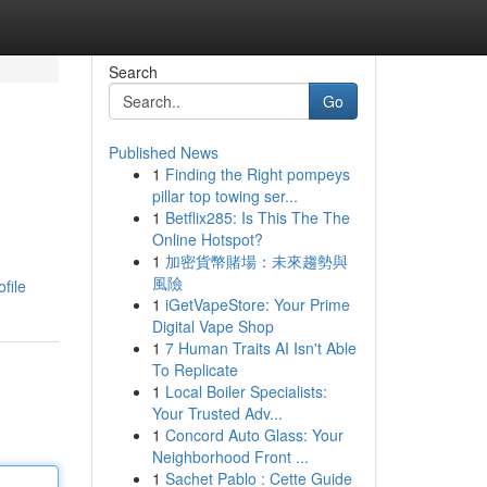
Search
Go
Published News
1
Finding the Right pompeys
pillar top towing ser...
1
Betflix285: Is This The The
Online Hotspot?
1
加密貨幣賭場：未來趨勢與
風險
file
1
iGetVapeStore: Your Prime
Digital Vape Shop
1
7 Human Traits AI Isn't Able
To Replicate
1
Local Boiler Specialists:
Your Trusted Adv...
1
Concord Auto Glass: Your
Neighborhood Front ...
1
Sachet Pablo : Cette Guide