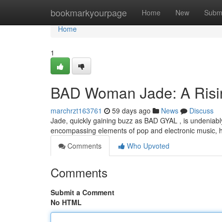
Home
bookmarkyourpage
Home
New
Subm
Home
1
BAD Woman Jade: A Risi
marchrzt163761
59 days ago
News
Discuss
Jade, quickly gaining buzz as BAD GYAL , is undeniably
encompassing elements of pop and electronic music, h
Comments
Who Upvoted
Comments
Submit a Comment
No HTML