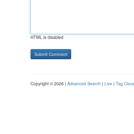
HTML is disabled
Copyright © 2026 |
Advanced Search
|
Live
|
Tag Clou