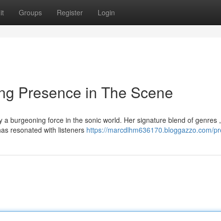
it
Groups
Register
Login
ng Presence in The Scene
 a burgeoning force in the sonic world. Her signature blend of genres ,
as resonated with listeners
https://marcdlhm636170.bloggazzo.com/pro