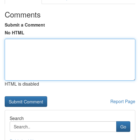
Comments
Submit a Comment
No HTML
HTML is disabled
Report Page
Search
Go