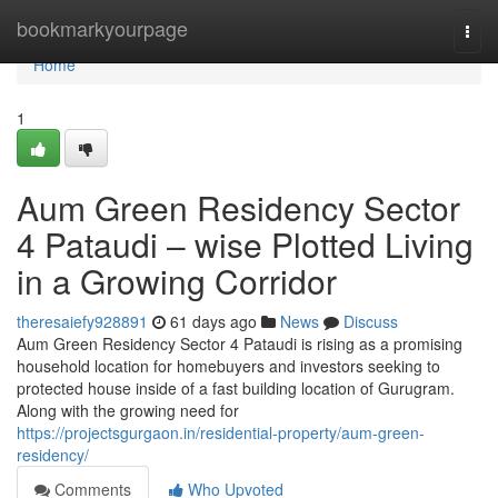
Home
bookmarkyourpage
Togg
navi
Home
1
Aum Green Residency Sector
4 Pataudi – wise Plotted Living
in a Growing Corridor
theresaiefy928891
61 days ago
News
Discuss
Aum Green Residency Sector 4 Pataudi is rising as a promising
household location for homebuyers and investors seeking to
protected house inside of a fast building location of Gurugram.
Along with the growing need for
https://projectsgurgaon.in/residential-property/aum-green-
residency/
Comments
Who Upvoted