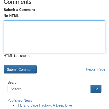
Comments
Submit a Comment
No HTML
HTML is disabled
Report Page
Search
Go
Published News
1
Brand Vape Factory: A Deep Dive