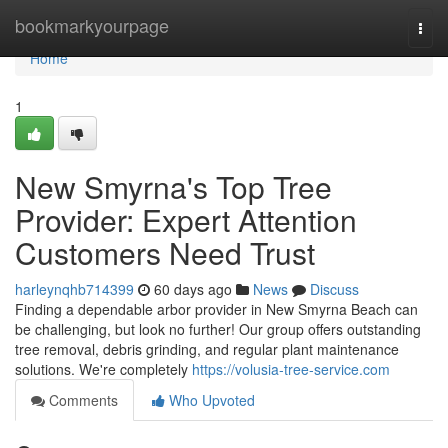
Home
bookmarkyourpage
Togg
navi
Home
1
New Smyrna's Top Tree
Provider: Expert Attention
Customers Need Trust
harleynqhb714399
60 days ago
News
Discuss
Finding a dependable arbor provider in New Smyrna Beach can
be challenging, but look no further! Our group offers outstanding
tree removal, debris grinding, and regular plant maintenance
solutions. We're completely
https://volusia-tree-service.com
Comments
Who Upvoted