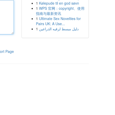
1
Kølepude til en god søvn
1
WPS 官网：copyright、使用
指南与最新资讯
1
Ultimate Sex Novelties for
Pairs UK: A Use...
1
دليل مبسط لرقيه الذراعين
ort Page