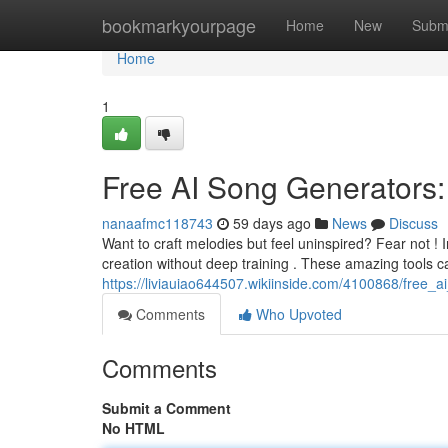
Home
bookmarkyourpage
Home
New
Subm
Home
1
Free AI Song Generators:
nanaafmc118743
59 days ago
News
Discuss
Want to craft melodies but feel uninspired? Fear not ! 
creation without deep training . These amazing tools 
https://liviauiao644507.wikiinside.com/4100868/free_
Comments
Who Upvoted
Comments
Submit a Comment
No HTML