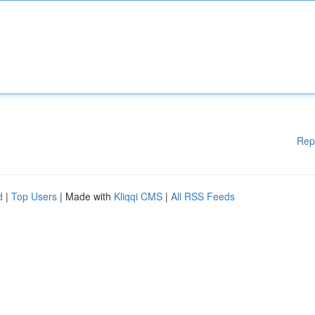
Rep
d
|
Top Users
| Made with
Kliqqi CMS
|
All RSS Feeds