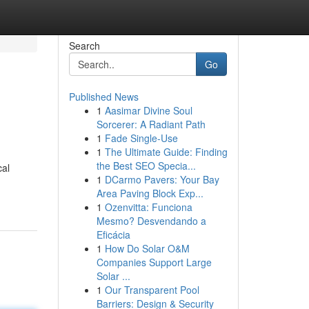
Search
Go
Published News
1
Aasimar Divine Soul
Sorcerer: A Radiant Path
1
Fade Single-Use
1
The Ultimate Guide: Finding
the Best SEO Specia...
cal
1
DCarmo Pavers: Your Bay
Area Paving Block Exp...
1
Ozenvitta: Funciona
Mesmo? Desvendando a
Eficácia
1
How Do Solar O&M
Companies Support Large
Solar ...
1
Our Transparent Pool
Barriers: Design & Security