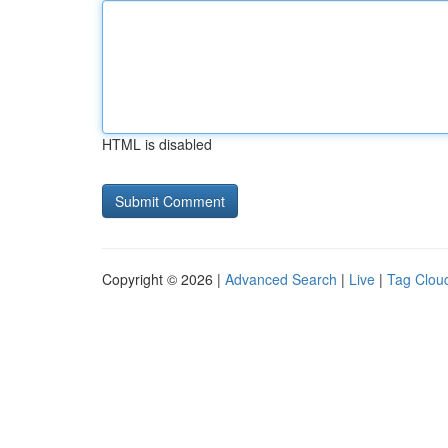
HTML is disabled
Copyright © 2026 |
Advanced Search
|
Live
|
Tag Clou