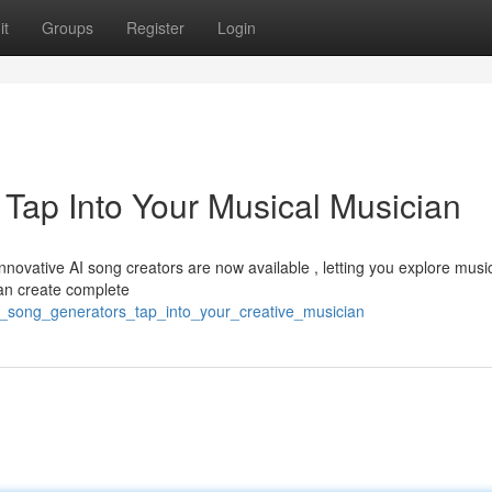
it
Groups
Register
Login
 Tap Into Your Musical Musician
Innovative AI song creators are now available , letting you explore musi
can create complete
ai_song_generators_tap_into_your_creative_musician