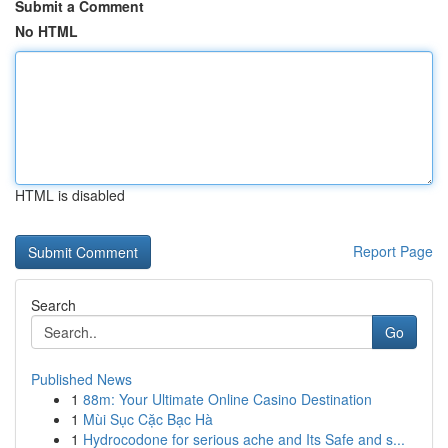
Submit a Comment
No HTML
HTML is disabled
Report Page
Search
Go
Published News
1
88m: Your Ultimate Online Casino Destination
1
Mùi Sục Cặc Bạc Hà
1
Hydrocodone for serious ache and Its Safe and s...