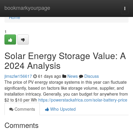
Home
bookmarkyourpage
Togg
navi
Home
1
Solar Energy Storage Value: A
2024 Analysis
jimszlw156617
61 days ago
News
Discuss
The price of PV energy storage systems in this year can fluctuate
significantly, based on factors like storage volume, supplier, and
installation intricacy. Generally, you can budget for anywhere from
$2 to $10 per Wh
https://powerstackafrica.com/solar-battery-price
Comments
Who Upvoted
Comments