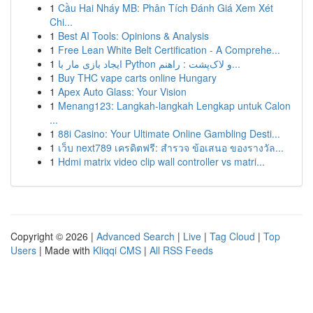
1
Cầu Hai Nháy MB: Phân Tích Đánh Giá Xem Xét
Chi...
1
Best AI Tools: Opinions & Analysis
1
Free Lean White Belt Certification - A Comprehe...
1
ایجاد بازی مار با Python و لاک‌پشت : راهنم...
1
Buy THC vape carts online Hungary
1
Apex Auto Glass: Your Vision
1
Menang123: Langkah-langkah Lengkap untuk Calon
...
1
88i Casino: Your Ultimate Online Gambling Desti...
1
เว็บ next789 เครดิตฟรี: สำรวจ ข้อเสนอ ของรางวัล...
1
Hdmi matrix video clip wall controller vs matri...
Copyright © 2026 |
Advanced Search
|
Live
|
Tag Cloud
|
Top
Users
| Made with
Kliqqi CMS
|
All RSS Feeds