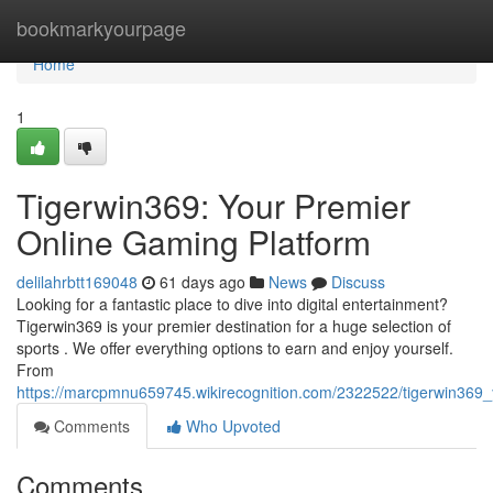
Home
bookmarkyourpage
Home
1
Tigerwin369: Your Premier
Online Gaming Platform
delilahrbtt169048
61 days ago
News
Discuss
Looking for a fantastic place to dive into digital entertainment?
Tigerwin369 is your premier destination for a huge selection of
sports . We offer everything options to earn and enjoy yourself.
From
https://marcpmnu659745.wikirecognition.com/2322522/tigerwin369_y
Comments
Who Upvoted
Comments