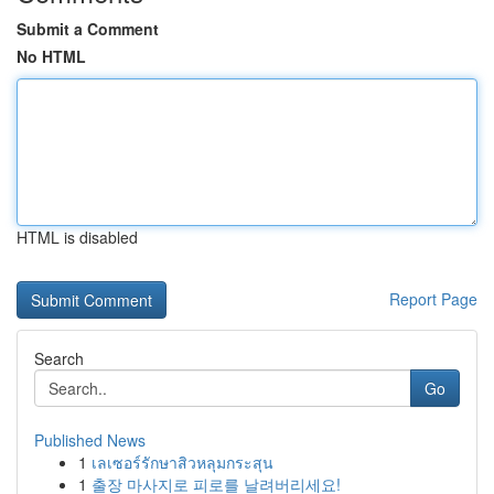
Submit a Comment
No HTML
HTML is disabled
Report Page
Search
Go
Published News
1
เลเซอร์รักษาสิวหลุมกระสุน
1
출장 마사지로 피로를 날려버리세요!