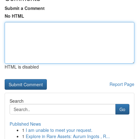
Submit a Comment
No HTML
HTML is disabled
Report Page
Search
Go
Published News
1
I am unable to meet your request.
1
Explore in Rare Assets: Aurum Ingots , R...