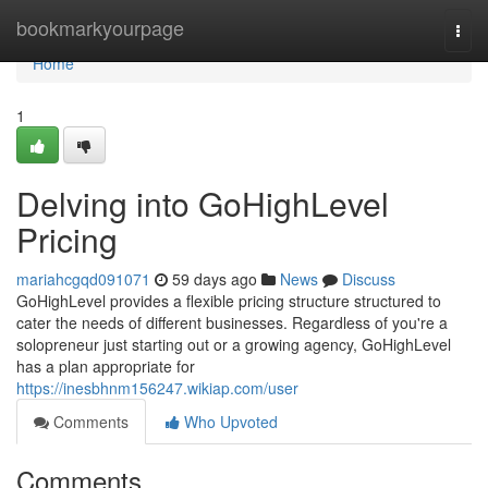
Home
bookmarkyourpage
Togg
navi
Home
1
Delving into GoHighLevel
Pricing
mariahcgqd091071
59 days ago
News
Discuss
GoHighLevel provides a flexible pricing structure structured to
cater the needs of different businesses. Regardless of you're a
solopreneur just starting out or a growing agency, GoHighLevel
has a plan appropriate for
https://inesbhnm156247.wikiap.com/user
Comments
Who Upvoted
Comments