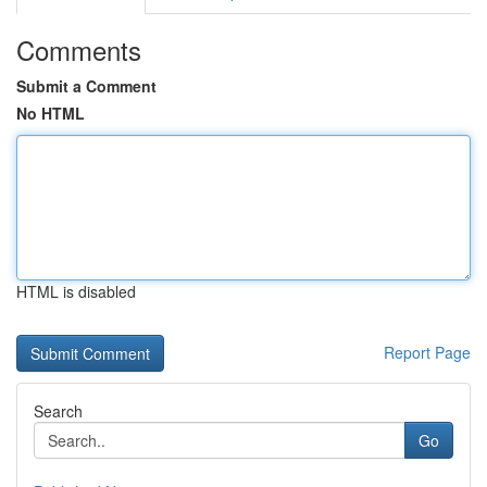
Comments
Submit a Comment
No HTML
HTML is disabled
Report Page
Search
Go