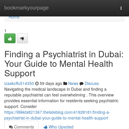
Home
bookmarkyourpage
Togg
navi
Home
1
Finding a Psychiatrist in Dubai:
Your Guide to Mental Health
Support
izaakcffu514350
59 days ago
News
Discuss
Navigating the medical landscape in Dubai and finding a
reputable psychiatrist can feel overwhelming . This overview
provides essential information for residents seeking psychiatric
support. Consider
https://lillikkts821367.thelateblog.com/41928181/finding-a-
psychiatrist-in-dubai-your-guide-to-mental-health-support
Comments
Who Upvoted