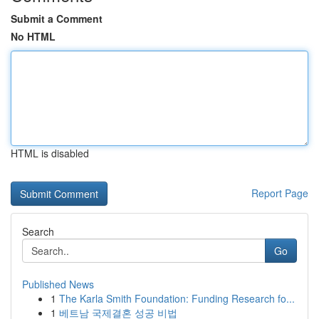
Submit a Comment
No HTML
HTML is disabled
Report Page
Search
Go
Published News
1
The Karla Smith Foundation: Funding Research fo...
1
베트남 국제결혼 성공 비법