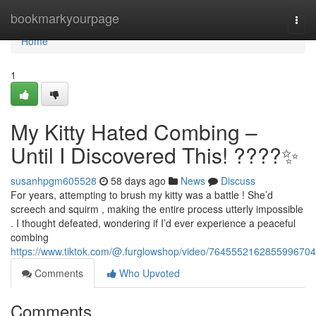
Home
bookmarkyourpage
Togg
navi
Home
1
My Kitty Hated Combing –
Until I Discovered This! ????✨
susanhpgm605528
58 days ago
News
Discuss
For years, attempting to brush my kitty was a battle ! She’d
screech and squirm , making the entire process utterly impossible
. I thought defeated, wondering if I’d ever experience a peaceful
combing
https://www.tiktok.com/@.furglowshop/video/7645552162855996704
Comments
Who Upvoted
Comments