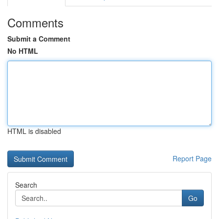
Comments
Submit a Comment
No HTML
HTML is disabled
Report Page
Search
Go