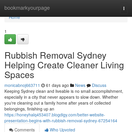
Home
bookmarkyourpage
Togg
navi
Home
1
Rubbish Removal Sydney
Helping Create Cleaner Living
Spaces
monicabnoj663711
61 days ago
News
Discuss
Keeping Sydney clean and liveable is no small accomplishment,
especially in a city that never appears to slow down. Whether
you're cleaning out a family home after years of collected
belongings, finishing up an
https://honeyhalq453407.blogdigy.com/better-website-
presentation-begins-with-rubbish-removal-sydney-67254164
Comments
Who Upvoted