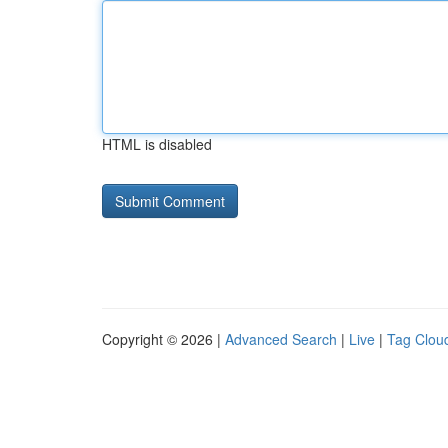
HTML is disabled
Copyright © 2026 |
Advanced Search
|
Live
|
Tag Clou