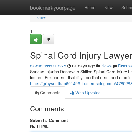
Home
bookmarkyourpage
Home
New
Subm
Home
1
Spinal Cord Injury Lawyer
dawudmssx713275
61 days ago
News
Discus
Serious Injuries Deserve a Skilled Spinal Cord Injury L
instant. Permanent disability, medical debt, and emotio
https://graysonfhab601496.thenerdsblog.com/47802885/
Comments
Who Upvoted
Comments
Submit a Comment
No HTML