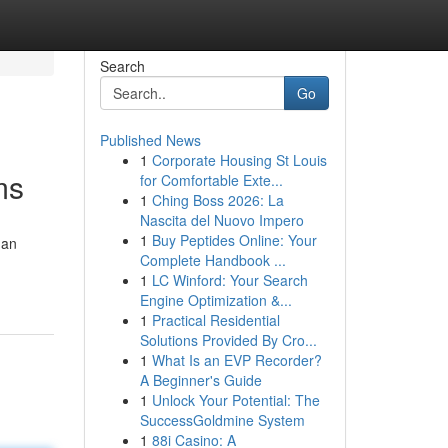
Search
Go
Published News
1
Corporate Housing St Louis
ms
for Comfortable Exte...
1
Ching Boss 2026: La
Nascita del Nuovo Impero
1
Buy Peptides Online: Your
 an
Complete Handbook ...
1
LC Winford: Your Search
Engine Optimization &...
1
Practical Residential
Solutions Provided By Cro...
1
What Is an EVP Recorder?
A Beginner's Guide
1
Unlock Your Potential: The
SuccessGoldmine System
1
88i Casino: A