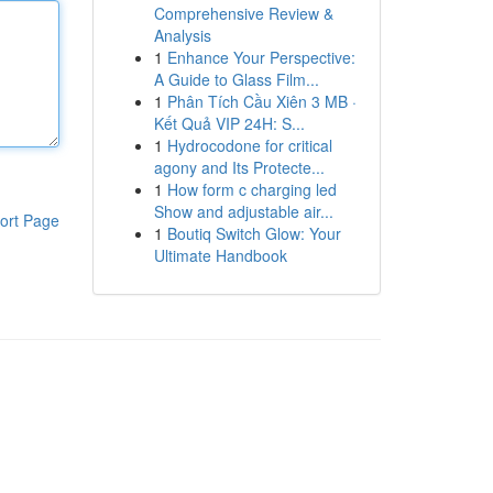
Comprehensive Review &
Analysis
1
Enhance Your Perspective:
A Guide to Glass Film...
1
Phân Tích Cầu Xiên 3 MB ·
Kết Quả VIP 24H: S...
1
Hydrocodone for critical
agony and Its Protecte...
1
How form c charging led
Show and adjustable air...
ort Page
1
Boutiq Switch Glow: Your
Ultimate Handbook