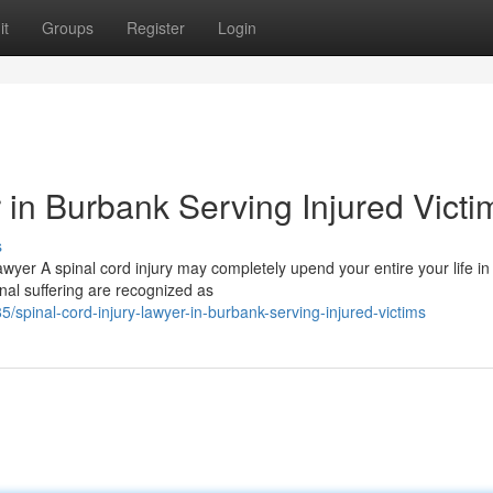
it
Groups
Register
Login
 in Burbank Serving Injured Victi
s
awyer A spinal cord injury may completely upend your entire your life in
nal suffering are recognized as
spinal-cord-injury-lawyer-in-burbank-serving-injured-victims