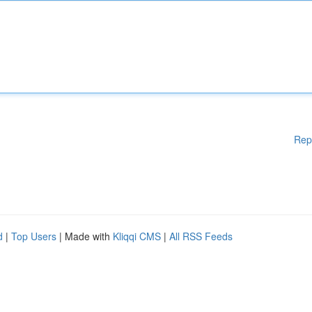
Rep
d
|
Top Users
| Made with
Kliqqi CMS
|
All RSS Feeds