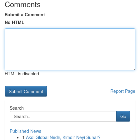
Comments
Submit a Comment
No HTML
HTML is disabled
Report Page
Search
Go
Published News
1
Akol Global Nedir, Kimdir Neyi Sunar?