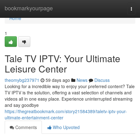
Home
bookmarkyourpage
Togg
navi
Home
1
Tale TV IPTV: Your Ultimate
Leisure Center
theomybg237971
59 days ago
News
Discuss
Looking for a incredible way to enjoy your preferred content? Tale
TV IPTV is the solution, offering a vast selection of channels and
videos all in one easy place. Experience uninterrupted streaming
and say goodbye
https://thegreatbookmark.com/story21584389/taletv-iptv-your-
ultimate-entertainment-center
Comments
Who Upvoted