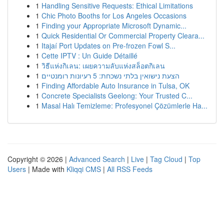
1
Handling Sensitive Requests: Ethical Limitations
1
Chic Photo Booths for Los Angeles Occasions
1
Finding your Appropriate Microsoft Dynamic...
1
Quick Residential Or Commercial Property Cleara...
1
Itajaí Port Updates on Pre-frozen Fowl S...
1
Cette IPTV : Un Guide Détaillé
1
วิธีแห่งกิเลน: เผยความลับแห่งสล็อตกิเลน
1
הצעת נישואין בלתי נשכחת: 5 רעיונות רומנטיים
1
Finding Affordable Auto Insurance in Tulsa, OK
1
Concrete Specialists Geelong: Your Trusted C...
1
Masal Halı Temizleme: Profesyonel Çözümlerle Ha...
Copyright © 2026 |
Advanced Search
|
Live
|
Tag Cloud
|
Top
Users
| Made with
Kliqqi CMS
|
All RSS Feeds