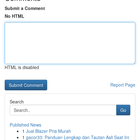
Submit a Comment
No HTML
HTML is disabled
Report Page
Search
Go
Published News
1
Jual Blazer Pria Murah
1
gacor33: Panduan Lengkap dan Tautan Asli Saat Ini