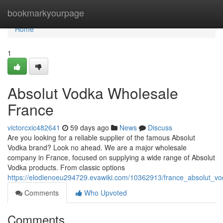
Home
bookmarkyourpage
Home
1
Absolut Vodka Wholesale
France
victorcxic482641
59 days ago
News
Discuss
Are you looking for a reliable supplier of the famous Absolut
Vodka brand? Look no ahead. We are a major wholesale
company in France, focused on supplying a wide range of Absolut
Vodka products. From classic options
https://elodienoeu294729.evawiki.com/10362913/france_absolut_v
Comments
Who Upvoted
Comments