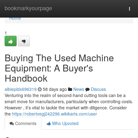
Home
bookmarkyourpage
Togg
navi
Home
1
Buying The Used Machine
Equipment: A Buyer's
Handbook
albiepldx696319
58 days ago
News
Discuss
Venturing into the realm of second-hand cutting tools can be a
smart move for manufacturers, particularly when controlling costs.
However , it’s vital to tackle the market with diligence. Consider
the
https://robertxegj242296.wikikarts.com/user
Comments
Who Upvoted