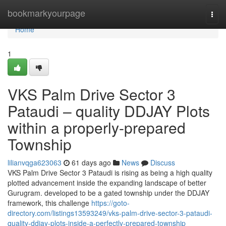
Home
bookmarkyourpage
Togg
navi
Home
1
VKS Palm Drive Sector 3
Pataudi – quality DDJAY Plots
within a properly-prepared
Township
lilianvqga623063
61 days ago
News
Discuss
VKS Palm Drive Sector 3 Pataudi is rising as being a high quality
plotted advancement inside the expanding landscape of better
Gurugram. developed to be a gated township under the DDJAY
framework, this challenge
https://goto-
directory.com/listings13593249/vks-palm-drive-sector-3-pataudi-
quality-ddjay-plots-inside-a-perfectly-prepared-township