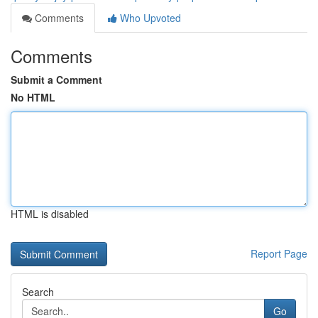
Comments
Who Upvoted
Comments
Submit a Comment
No HTML
HTML is disabled
Report Page
Search
Go