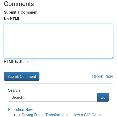
Comments
Submit a Comment
No HTML
HTML is disabled
Report Page
Search
Go
Published News
1
Driving Digital Transformation: How a CIO Consu...