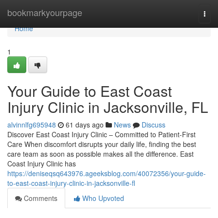
Home
bookmarkyourpage
Togg
navi
Home
1
Your Guide to East Coast
Injury Clinic in Jacksonville, FL
alvinnlfg695948
61 days ago
News
Discuss
Discover East Coast Injury Clinic – Committed to Patient-First
Care When discomfort disrupts your daily life, finding the best
care team as soon as possible makes all the difference. East
Coast Injury Clinic has
https://deniseqsq643976.ageeksblog.com/40072356/your-guide-
to-east-coast-injury-clinic-in-jacksonville-fl
Comments
Who Upvoted