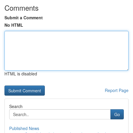
Comments
Submit a Comment
No HTML
HTML is disabled
Report Page
Search
Go
Published News