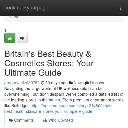
Home
bookmarkyourpage
Togg
navi
Home
1
Britain's Best Beauty &
Cosmetics Stores: Your
Ultimate Guide
gregoryanfz980756
60 days ago
News
Discuss
Navigating the large world of UK wellness retail can be
overwhelming , but don't despair! We’ve compiled a detailed list of
the leading stores in the nation. From premium department stores
like Selfridges
https://bookmarknap.com/story12148091/uk-s-
best-health-skincare-stores-your-complete-guide
Comments
Who Upvoted