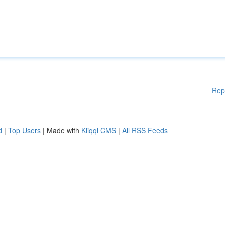
Rep
d
|
Top Users
| Made with
Kliqqi CMS
|
All RSS Feeds