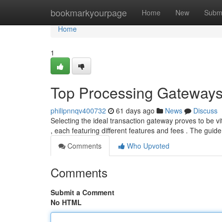
Home
bookmarkyourpage
Home
New
Subm
Home
1
Top Processing Gateways
philipnnqv400732
61 days ago
News
Discuss
Selecting the ideal transaction gateway proves to be vi
, each featuring different features and fees . The guid
Comments
Who Upvoted
Comments
Submit a Comment
No HTML