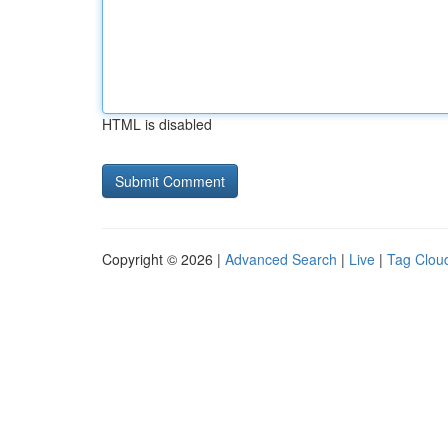
HTML is disabled
Copyright © 2026 |
Advanced Search
|
Live
|
Tag Clou