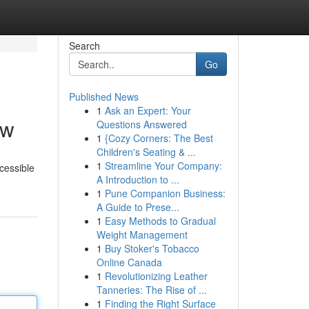
Search
Go
Published News
1
Ask an Expert: Your
ew
Questions Answered
1
{Cozy Corners: The Best
Children's Seating & ...
1
Streamline Your Company:
cessible
A Introduction to ...
1
Pune Companion Business:
A Guide to Prese...
1
Easy Methods to Gradual
Weight Management
1
Buy Stoker's Tobacco
Online Canada
1
Revolutionizing Leather
Tanneries: The Rise of ...
1
Finding the Right Surface