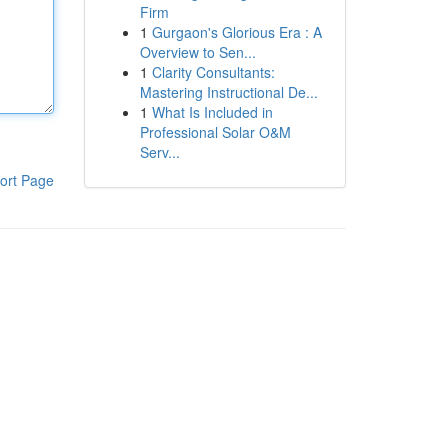
Firm
1
Gurgaon's Glorious Era : A
Overview to Sen...
1
Clarity Consultants:
Mastering Instructional De...
1
What Is Included in
Professional Solar O&M
Serv...
ort Page