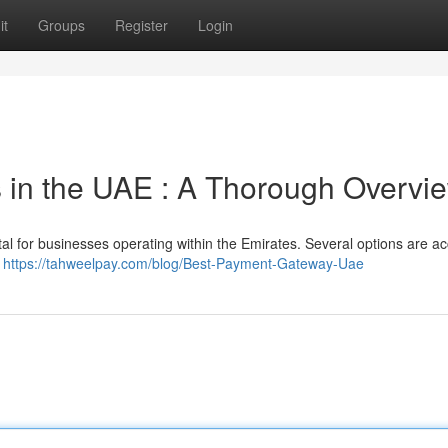
it
Groups
Register
Login
 in the UAE : A Thorough Overvi
tal for businesses operating within the Emirates. Several options are ac
e
https://tahweelpay.com/blog/Best-Payment-Gateway-Uae