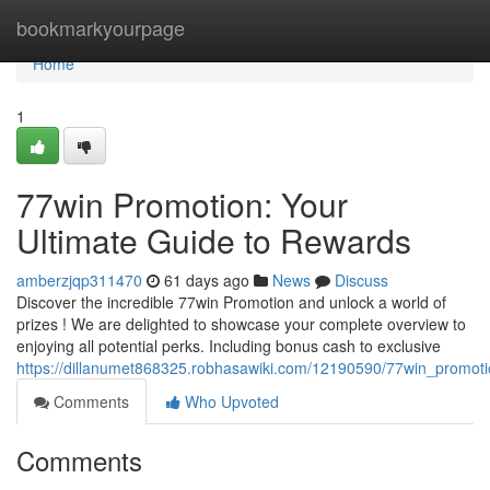
Home
bookmarkyourpage
Home
1
77win Promotion: Your
Ultimate Guide to Rewards
amberzjqp311470
61 days ago
News
Discuss
Discover the incredible 77win Promotion and unlock a world of
prizes ! We are delighted to showcase your complete overview to
enjoying all potential perks. Including bonus cash to exclusive
https://dillanumet868325.robhasawiki.com/12190590/77win_promot
Comments
Who Upvoted
Comments