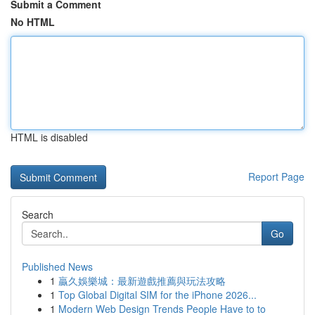
Submit a Comment
No HTML
HTML is disabled
Report Page
Search
Go
Published News
1
贏久娛樂城：最新遊戲推薦與玩法攻略
1
Top Global Digital SIM for the iPhone 2026...
1
Modern Web Design Trends People Have to to