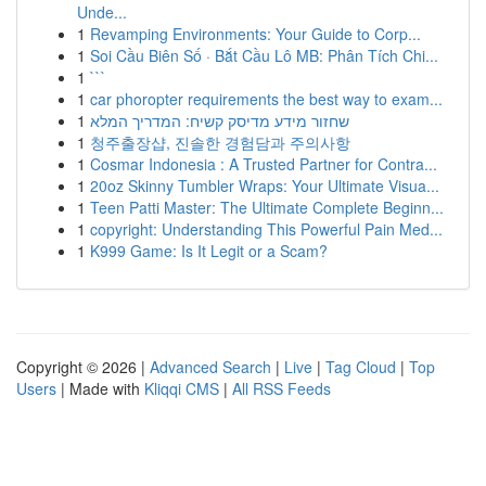
Unde...
1
Revamping Environments: Your Guide to Corp...
1
Soi Cầu Biên Số · Bắt Cầu Lô MB: Phân Tích Chi...
1
```
1
car phoropter requirements the best way to exam...
1
שחזור מידע מדיסק קשיח: המדריך המלא
1
청주출장샵, 진솔한 경험담과 주의사항
1
Cosmar Indonesia : A Trusted Partner for Contra...
1
20oz Skinny Tumbler Wraps: Your Ultimate Visua...
1
Teen Patti Master: The Ultimate Complete Beginn...
1
copyright: Understanding This Powerful Pain Med...
1
K999 Game: Is It Legit or a Scam?
Copyright © 2026 |
Advanced Search
|
Live
|
Tag Cloud
|
Top
Users
| Made with
Kliqqi CMS
|
All RSS Feeds