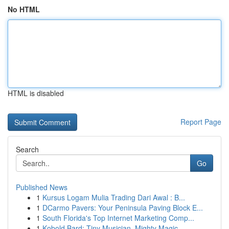
No HTML
HTML is disabled
Report Page
Search
Go
Published News
1
Kursus Logam Mulia Trading Dari Awal : B...
1
DCarmo Pavers: Your Peninsula Paving Block E...
1
South Florida's Top Internet Marketing Comp...
1
Kobold Bard: Tiny Musician, Mighty Magic