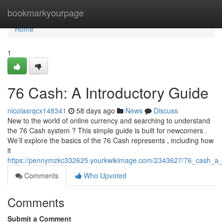
Home
bookmarkyourpage
Home
1
76 Cash: A Introductory Guide
nicolasrqcx148341
58 days ago
News
Discuss
New to the world of online currency and searching to understand
the 76 Cash system ? This simple guide is built for newcomers .
We’ll explore the basics of the 76 Cash represents , including how
it
https://pennymzkc332625.yourkwikimage.com/2343627/76_cash_a_i
Comments
Who Upvoted
Comments
Submit a Comment