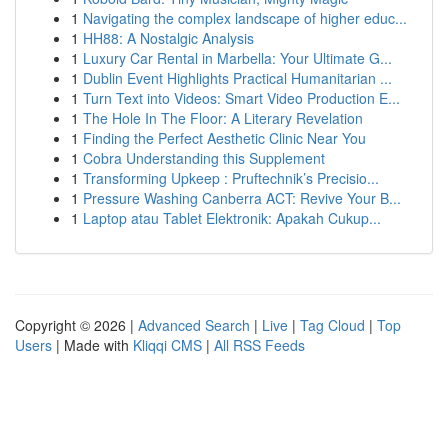
1
Navigating the complex landscape of higher educ...
1
HH88: A Nostalgic Analysis
1
Luxury Car Rental in Marbella: Your Ultimate G...
1
Dublin Event Highlights Practical Humanitarian ...
1
Turn Text into Videos: Smart Video Production E...
1
The Hole In The Floor: A Literary Revelation
1
Finding the Perfect Aesthetic Clinic Near You
1
Cobra Understanding this Supplement
1
Transforming Upkeep : Pruftechnik’s Precisio...
1
Pressure Washing Canberra ACT: Revive Your B...
1
Laptop atau Tablet Elektronik: Apakah Cukup...
Copyright © 2026 |
Advanced Search
|
Live
|
Tag Cloud
|
Top
Users
| Made with
Kliqqi CMS
|
All RSS Feeds