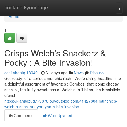
Home
bookmarkyourpage
Togg
navi
Home
1
Crisps Welch’s Snackerz &
Pocky : A Bite Invasion!
caoimhehtqf189421
61 days ago
News
Discuss
Get ready for a serious munchie rush ! We're diving headfirst into
a delightful assortment of favorites : Combos, that iconic cheesy
snacks , the fruity sweetness of Welch's fruit bites, the irresistible
crunch
https://kianagzud779878.buyoutblog.com/41427604/munchies-
welch-s-snackerz-yan-yan-a-bite-invasion
Comments
Who Upvoted