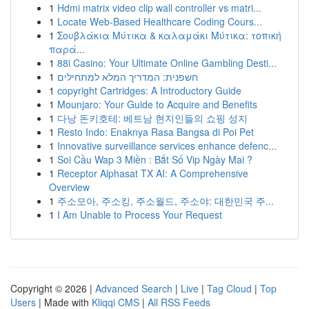
1
Hdmi matrix video clip wall controller vs matri...
1
Locate Web-Based Healthcare Coding Cours...
1
Σουβλάκια Μύτικα & καλαμάκι Μύτικα: τοπική
παρά...
1
88i Casino: Your Ultimate Online Gambling Desti...
1
חשפנית: המדריך המלא למתחילים
1
copyright Cartridges: A Introductory Guide
1
Mounjaro: Your Guide to Acquire and Benefits
1
다낭 돈키호테: 베트남 현지인들의 쇼핑 성지
1
Resto Indo: Enaknya Rasa Bangsa di Poi Pet
1
Innovative surveillance services enhance defenc...
1
Soi Cầu Wap 3 Miền : Bắt Số Vip Ngày Mai ?
1
Receptor Alphasat TX AI: A Comprehensive
Overview
1
주소모아, 주소킹, 주소월드, 주소야: 대한민국 주...
1
I Am Unable to Process Your Request
Copyright © 2026 |
Advanced Search
|
Live
|
Tag Cloud
|
Top
Users
| Made with
Kliqqi CMS
|
All RSS Feeds