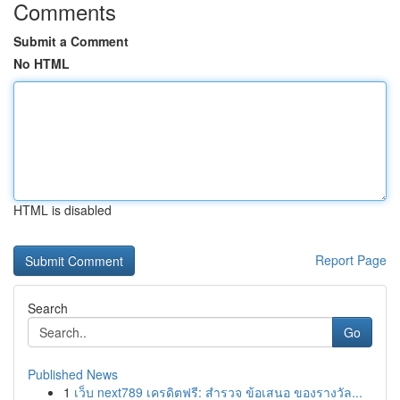
Comments
Submit a Comment
No HTML
HTML is disabled
Report Page
Search
Go
Published News
1
เว็บ next789 เครดิตฟรี: สำรวจ ข้อเสนอ ของรางวัล...