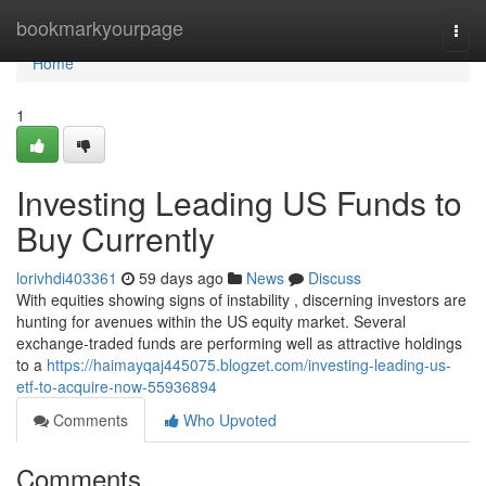
Home
bookmarkyourpage
Togg
navi
Home
1
Investing Leading US Funds to
Buy Currently
lorivhdi403361
59 days ago
News
Discuss
With equities showing signs of instability , discerning investors are
hunting for avenues within the US equity market. Several
exchange-traded funds are performing well as attractive holdings
to a
https://haimayqaj445075.blogzet.com/investing-leading-us-
etf-to-acquire-now-55936894
Comments
Who Upvoted
Comments