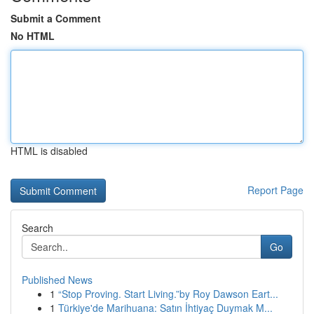
Submit a Comment
No HTML
HTML is disabled
Report Page
Search
Go
Published News
1
“Stop Proving. Start Living.”by Roy Dawson Eart...
1
Türkiye'de Marihuana: Satın İhtiyaç Duymak M...