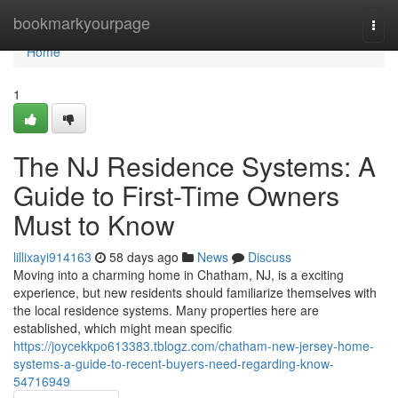
Home
bookmarkyourpage
Togg
navi
Home
1
The NJ Residence Systems: A
Guide to First-Time Owners
Must to Know
lillixayi914163
58 days ago
News
Discuss
Moving into a charming home in Chatham, NJ, is a exciting
experience, but new residents should familiarize themselves with
the local residence systems. Many properties here are
established, which might mean specific
https://joycekkpo613383.tblogz.com/chatham-new-jersey-home-
systems-a-guide-to-recent-buyers-need-regarding-know-
54716949