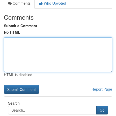
Comments
Who Upvoted
Comments
Submit a Comment
No HTML
HTML is disabled
Report Page
Search
Go