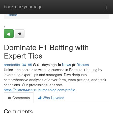
Home
bookmarkyourpage
Togg
navi
Home
1
Dominate F1 Betting with
Expert Tips
brontedtie134185
61 days ago
News
Discuss
Unlock the secrets to winning success in Formula 1 betting by
leveraging expert tips and strategies. Dive deep into
comprehensive analyses of driver form, team pitstops, and track
conditions. Our professional analysts
https://ellatott449212.humor-blog.com/profile
Comments
Who Upvoted
Comments