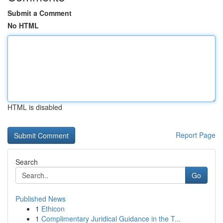
Submit a Comment
No HTML
HTML is disabled
Report Page
Search
Go
Published News
1
Ethicon
1
Complimentary Juridical Guidance in the T...