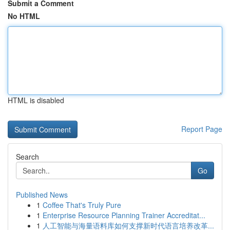
Submit a Comment
No HTML
HTML is disabled
Report Page
Search
Go
Published News
1
Coffee That's Truly Pure
1
Enterprise Resource Planning Trainer Accreditat...
1
人工智能与海量语料库如何支撑新时代语言培养改革...