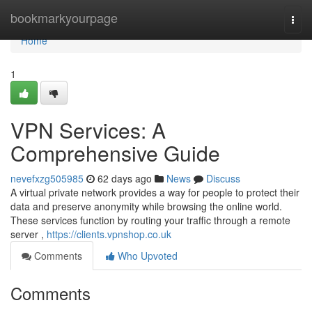
Home
bookmarkyourpage
Togg
navi
Home
1
VPN Services: A
Comprehensive Guide
nevefxzg505985
62 days ago
News
Discuss
A virtual private network provides a way for people to protect their
data and preserve anonymity while browsing the online world.
These services function by routing your traffic through a remote
server ,
https://clients.vpnshop.co.uk
Comments
Who Upvoted
Comments