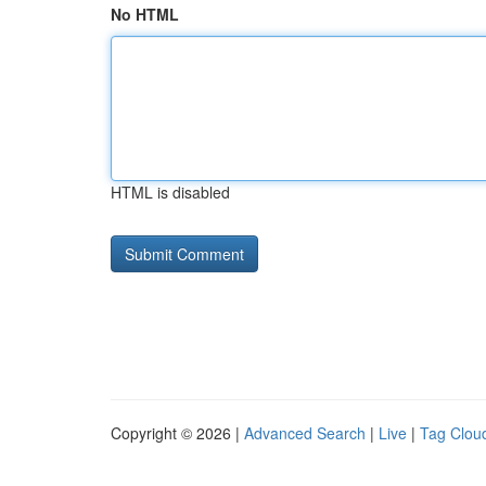
No HTML
HTML is disabled
Copyright © 2026 |
Advanced Search
|
Live
|
Tag Clou