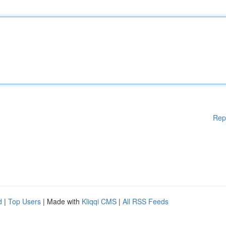
Rep
d
|
Top Users
| Made with
Kliqqi CMS
|
All RSS Feeds