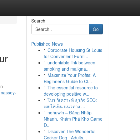
Search
Go
Published News
1
Corporate Housing St Louis
ur
for Convenient Furni...
1
undeniable link between
smoking and maligna...
1
Maximize Your Profits: A
Beginner's Guide to Cl...
an
1
The essential resource to
-massey-
developing positive w...
1
โปร วิเคราะห์ ธุรกิจ SEO:
เผยให้เห็น แนวทาง ...
1
nohuwin – Đăng Nhập
Nhanh, Khám Phá Kho Game
Đ...
1
Discover The Wonderful
Cocker Dog : Adults...