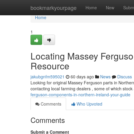
Home
bookmarkyourpage
Home
New
Subm
Home
1
Locating Massey Ferguson
Resource
jakubgnfm595021
60 days ago
News
Discuss
Looking for original Massey Ferguson parts in Northern
contacting local farming dealers , some of which stock
ferguson-components-in-northern-ireland-your-guide
Comments
Who Upvoted
Comments
Submit a Comment