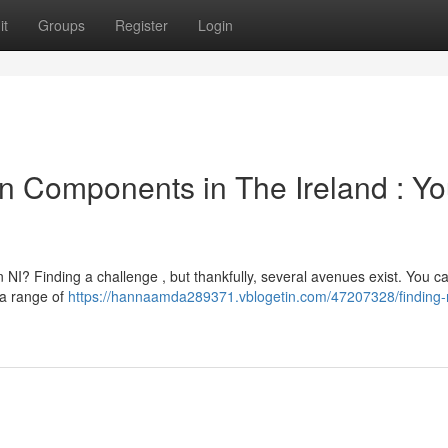
it
Groups
Register
Login
 Components in The Ireland : Yo
 NI? Finding a challenge , but thankfully, several avenues exist. You c
 a range of
https://hannaamda289371.vblogetin.com/47207328/finding