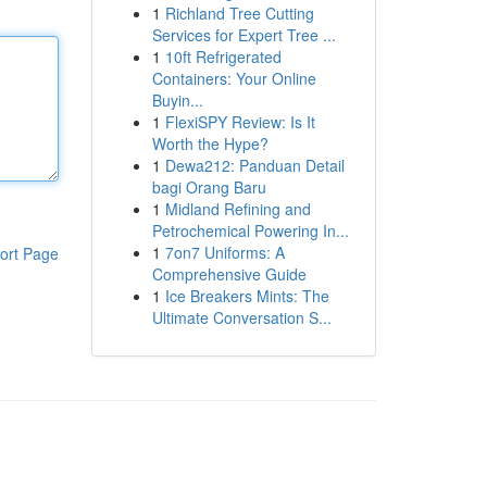
1
Richland Tree Cutting
Services for Expert Tree ...
1
10ft Refrigerated
Containers: Your Online
Buyin...
1
FlexiSPY Review: Is It
Worth the Hype?
1
Dewa212: Panduan Detail
bagi Orang Baru
1
Midland Refining and
Petrochemical Powering In...
1
7on7 Uniforms: A
ort Page
Comprehensive Guide
1
Ice Breakers Mints: The
Ultimate Conversation S...