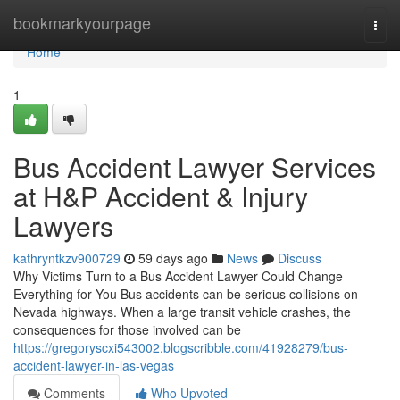
Home
bookmarkyourpage
Togg
navi
Home
1
Bus Accident Lawyer Services
at H&P Accident & Injury
Lawyers
kathryntkzv900729
59 days ago
News
Discuss
Why Victims Turn to a Bus Accident Lawyer Could Change
Everything for You Bus accidents can be serious collisions on
Nevada highways. When a large transit vehicle crashes, the
consequences for those involved can be
https://gregoryscxi543002.blogscribble.com/41928279/bus-
accident-lawyer-in-las-vegas
Comments
Who Upvoted