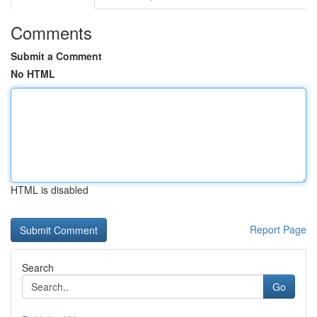
Comments
Submit a Comment
No HTML
HTML is disabled
Report Page
Search
Go