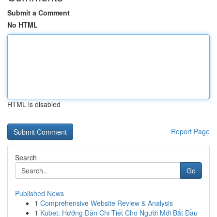
Submit a Comment
No HTML
HTML is disabled
Report Page
Search
Go
Published News
1
Comprehensive Website Review & Analysis
1
Kubet: Hướng Dẫn Chi Tiết Cho Người Mới Bắt Đầu