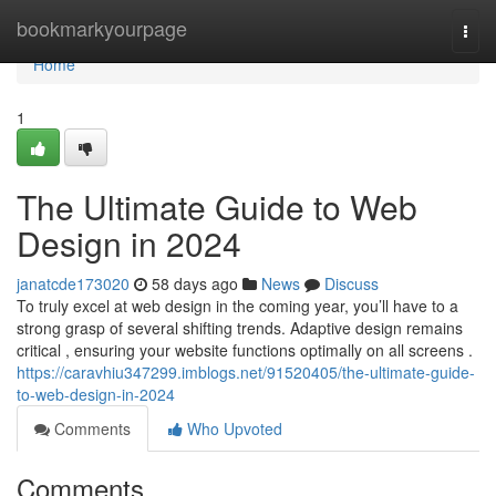
Home
bookmarkyourpage
Togg
navi
Home
1
The Ultimate Guide to Web
Design in 2024
janatcde173020
58 days ago
News
Discuss
To truly excel at web design in the coming year, you’ll have to a
strong grasp of several shifting trends. Adaptive design remains
critical , ensuring your website functions optimally on all screens .
https://caravhiu347299.imblogs.net/91520405/the-ultimate-guide-
to-web-design-in-2024
Comments
Who Upvoted
Comments