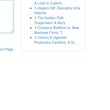
A Look to Custom...
1
ufagem168: Descubra Uma
História
1
The Golden Path
Dragonborn A Story
1
Company Builders vs. New
Business Firms: T...
1
China's E-cigarette
Production Facilities: A Gr...
ort Page