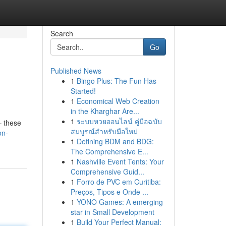
Search
Go
Published News
1
Bingo Plus: The Fun Has
Started!
1
Economical Web Creation
in the Kharghar Are...
1
ระบบหวยออนไลน์ คู่มือฉบับ
– these
สมบูรณ์สำหรับมือใหม่
on-
1
Defining BDM and BDG:
The Comprehensive E...
1
Nashville Event Tents: Your
Comprehensive Guid...
1
Forro de PVC em Curitiba:
Preços, Tipos e Onde ...
1
YONO Games: A emerging
star in Small Development
1
Build Your Perfect Manual: