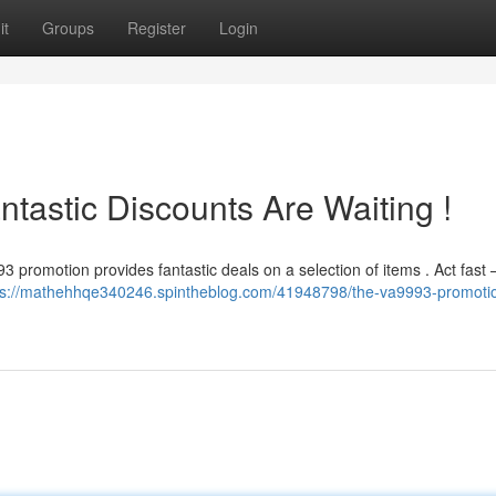
it
Groups
Register
Login
tastic Discounts Are Waiting !
 promotion provides fantastic deals on a selection of items . Act fast 
ps://mathehhqe340246.spintheblog.com/41948798/the-va9993-promoti