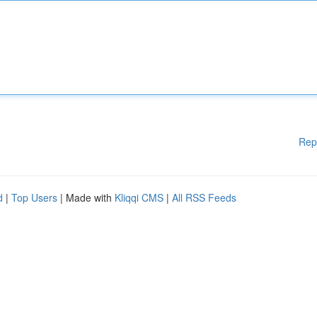
Rep
d
|
Top Users
| Made with
Kliqqi CMS
|
All RSS Feeds