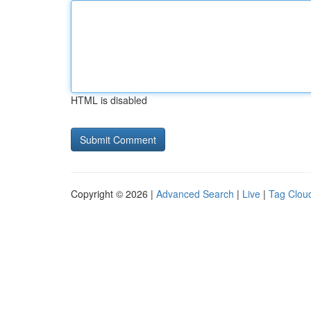
HTML is disabled
Copyright © 2026 |
Advanced Search
|
Live
|
Tag Clou