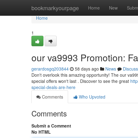
Home
bookmarkyourpage
Home
New
Subm
Home
1
our va9993 Promotion: Fan
gerardosgq203844
58 days ago
News
Discuss
Don't overlook this amazing opportunity! The our va9993
special offers won't last . Discover to see the great
htt
special-deals-are-here
Comments
Who Upvoted
Comments
Submit a Comment
No HTML