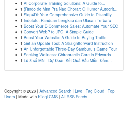
1
AI Corporate Training Solutions: A Guide fo...
1
{Rindo de Mim Pra Não Chorar: O Humor Autocrít...
1
Siap4Di: Your Comprehensive Guide to Disability...
1
Indototo: Panduan Lengkap dan Ulasan Terbaru
1
Boost Your E-Commerce Sales: Automate Your SEO
1
Convert WebP to JPG: A Simple Guide
1
Boost Your Website: A Guide to Buying Traffic
1
Get an Update Tool: A Straightforward Instruction
1
An Unforgettable Three-Day Samburu's Game Tour
1
Seeking Wellness: Chiropractic Care in Edwards...
1
Lô 3 số MN - Dự Đoán Kết Quả Bắc Miền Đảm...
Copyright © 2026 |
Advanced Search
|
Live
|
Tag Cloud
|
Top
Users
| Made with
Kliqqi CMS
|
All RSS Feeds