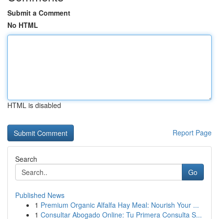
Submit a Comment
No HTML
HTML is disabled
Report Page
Search
Go
Published News
1
Premium Organic Alfalfa Hay Meal: Nourish Your ...
1
Consultar Abogado Online: Tu Primera Consulta S...