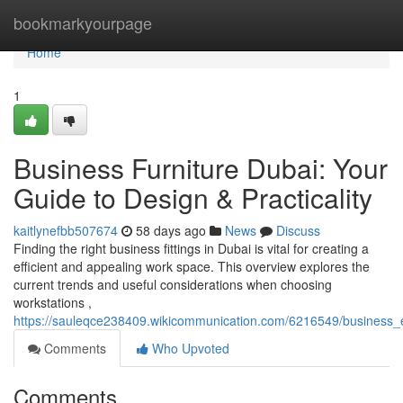
Home
bookmarkyourpage
Home
1
Business Furniture Dubai: Your
Guide to Design & Practicality
kaitlynefbb507674
58 days ago
News
Discuss
Finding the right business fittings in Dubai is vital for creating a
efficient and appealing work space. This overview explores the
current trends and useful considerations when choosing
workstations ,
https://sauleqce238409.wikicommunication.com/6216549/business_e
Comments
Who Upvoted
Comments